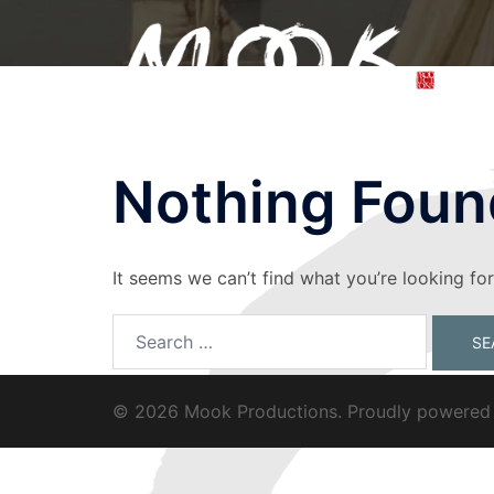
Skip
to
content
Nothing Foun
It seems we can’t find what you’re looking fo
Search
for:
© 2026 Mook Productions. Proudly powere