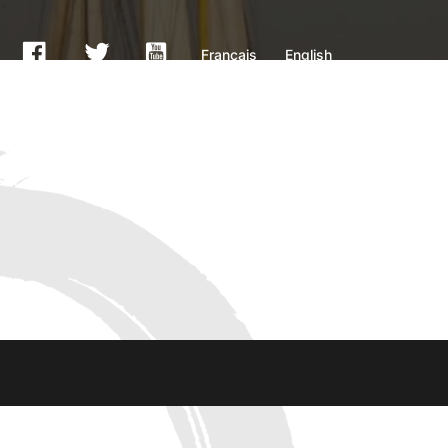
Français
English