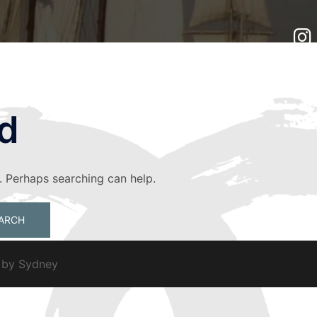
d
r. Perhaps searching can help.
d by
Sydney