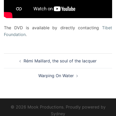
The DVD is available by directly contacting
Tibet
Foundation
.
Post
Rémi Maillard, the soul of the lacquer
navigation
Warping On Water
© 2026 Mook Productions. Proudly powered by
Sydney