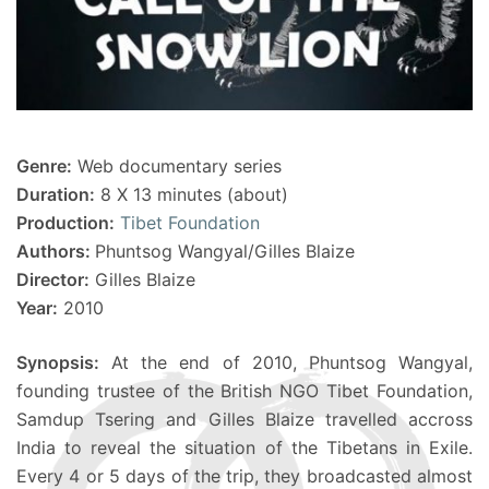
Genre:
Web documentary series
Duration:
8 X 13 minutes (about)
Production:
Tibet Foundation
Authors:
Phuntsog Wangyal/Gilles Blaize
Director:
Gilles Blaize
Year:
2010
Synopsis:
At the end of 2010, Phuntsog Wangyal,
founding trustee of the British NGO Tibet Foundation,
Samdup Tsering and Gilles Blaize travelled accross
India to reveal the situation of the Tibetans in Exile.
Every 4 or 5 days of the trip, they broadcasted almost