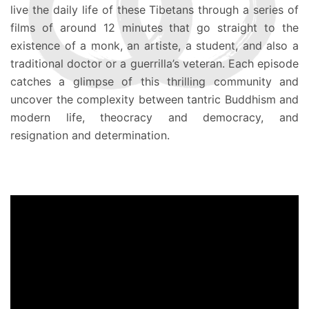
live the daily life of these Tibetans through a series of
films of around 12 minutes that go straight to the
existence of a monk, an artiste, a student, and also a
traditional doctor or a guerrilla’s veteran. Each episode
catches a glimpse of this thrilling community and
uncover the complexity between tantric Buddhism and
modern life, theocracy and democracy, and
resignation and determination.